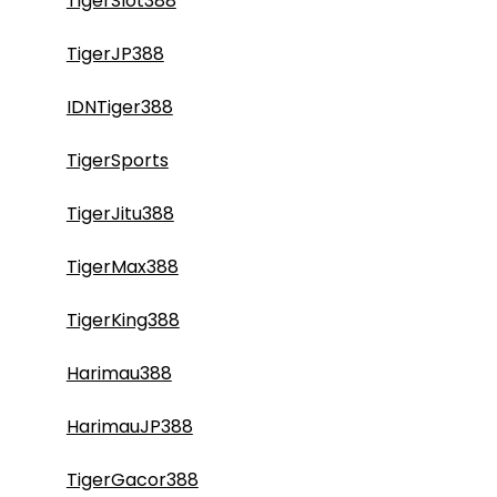
TigerSlot388
TigerJP388
IDNTiger388
TigerSports
TigerJitu388
TigerMax388
TigerKing388
Harimau388
HarimauJP388
TigerGacor388