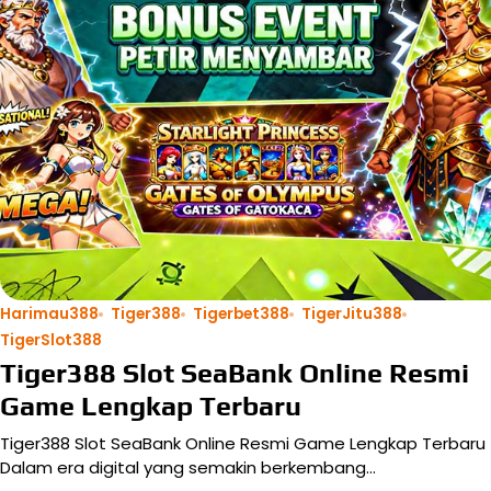
Harimau388
Tiger388
Tigerbet388
TigerJitu388
TigerSlot388
Tiger388 Slot SeaBank Online Resmi
Game Lengkap Terbaru
Tiger388 Slot SeaBank Online Resmi Game Lengkap Terbaru
Dalam era digital yang semakin berkembang…