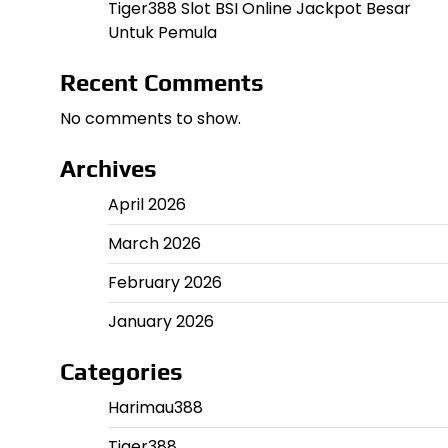
Tiger388 Slot BSI Online Jackpot Besar
Untuk Pemula
Recent Comments
No comments to show.
Archives
April 2026
March 2026
February 2026
January 2026
Categories
Harimau388
Tiger388