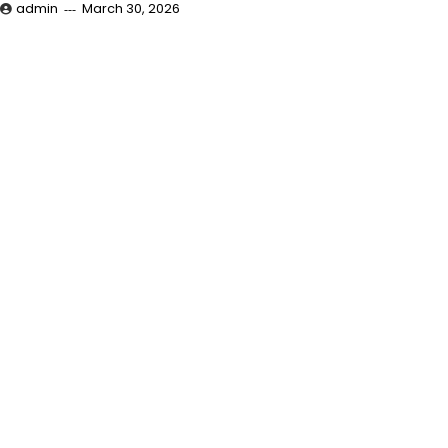
admin
March 30, 2026