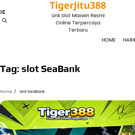
TigerJitu388
Skip
to
Link Slot Maxwin Resmi
content
Online Terpercaya
Terbaru
HOME
HAR
Tag:
slot SeaBank
Home
slot SeaBank