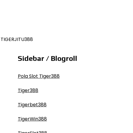
TIGERJITU388
Sidebar / Blogroll
Pola Slot Tiger388
Tiger388
Tigerbet388
TigerWin388