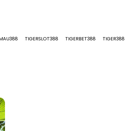
IMAU388
TIGERSLOT388
TIGERBET388
TIGER388