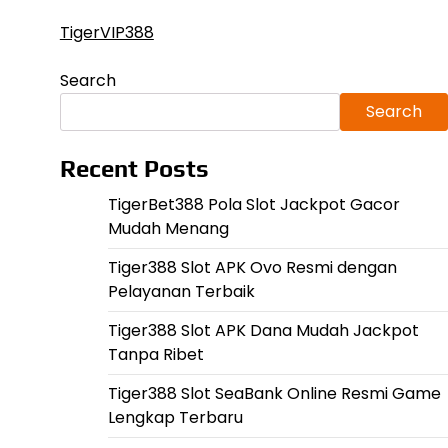
TigerVIP388
Search
Search
Recent Posts
TigerBet388 Pola Slot Jackpot Gacor
Mudah Menang
Tiger388 Slot APK Ovo Resmi dengan
Pelayanan Terbaik
Tiger388 Slot APK Dana Mudah Jackpot
Tanpa Ribet
Tiger388 Slot SeaBank Online Resmi Game
Lengkap Terbaru