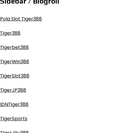
Sidebar / Blogroll
Pola Slot Tiger388
Tiger388
Tigerbet388
TigerWin388
TigerSlot388
TigerJP388
IDNTiger388
TigerSports
TigerJitu388