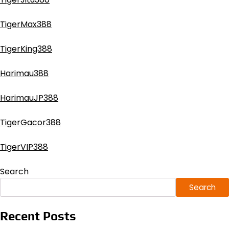
TigerMax388
TigerKing388
Harimau388
HarimauJP388
TigerGacor388
TigerVIP388
Search
Search
Recent Posts