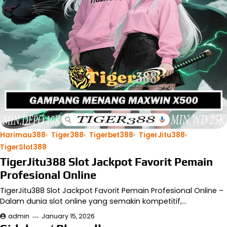
Harimau388
Tiger388
Tigerbet388
TigerJitu388
TigerSlot388
TigerJitu388 Slot Jackpot Favorit Pemain
Profesional Online
TigerJitu388 Slot Jackpot Favorit Pemain Profesional Online –
Dalam dunia slot online yang semakin kompetitif,…
admin
January 15, 2026