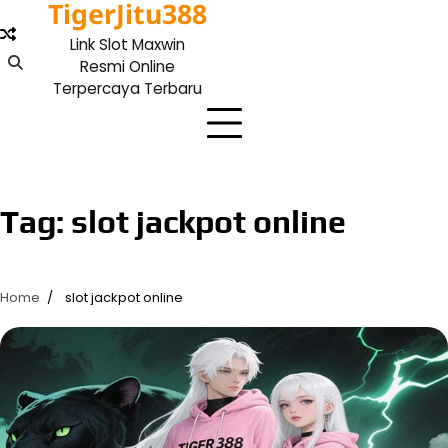
TigerJitu388
Skip
to
Link Slot Maxwin
content
Resmi Online
Terpercaya Terbaru
Tag:
slot jackpot online
Home
slot jackpot online