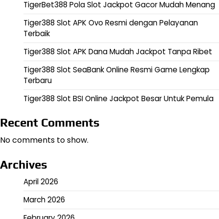
TigerBet388 Pola Slot Jackpot Gacor Mudah Menang
Tiger388 Slot APK Ovo Resmi dengan Pelayanan
Terbaik
Tiger388 Slot APK Dana Mudah Jackpot Tanpa Ribet
Tiger388 Slot SeaBank Online Resmi Game Lengkap
Terbaru
Tiger388 Slot BSI Online Jackpot Besar Untuk Pemula
Recent Comments
No comments to show.
Archives
April 2026
March 2026
February 2026