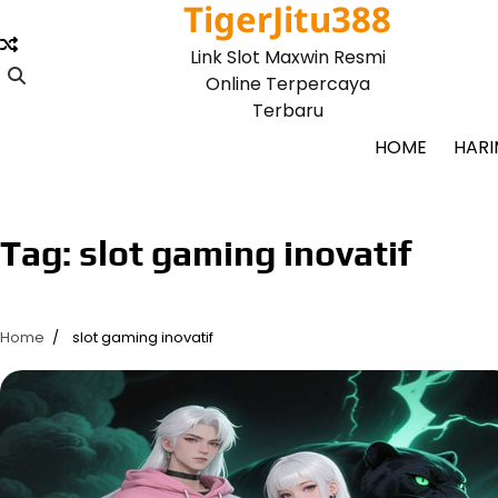
TigerJitu388
Skip
to
Link Slot Maxwin Resmi
content
Online Terpercaya
Terbaru
HOME
HAR
Tag:
slot gaming inovatif
Home
slot gaming inovatif