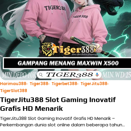
Harimau388
Tiger388
Tigerbet388
TigerJitu388
TigerSlot388
TigerJitu388 Slot Gaming Inovatif
Grafis HD Menarik
TigerJitu388 Slot Gaming Inovatif Grafis HD Menarik –
Perkembangan dunia slot online dalam beberapa tahun…