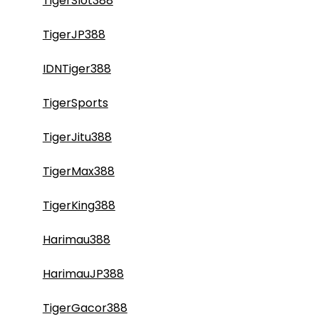
TigerSlot388
TigerJP388
IDNTiger388
TigerSports
TigerJitu388
TigerMax388
TigerKing388
Harimau388
HarimauJP388
TigerGacor388