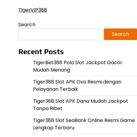
TigerVIP388
Search
Search
Recent Posts
TigerBet388 Pola Slot Jackpot Gacor
Mudah Menang
Tiger388 Slot APK Ovo Resmi dengan
Pelayanan Terbaik
Tiger388 Slot APK Dana Mudah Jackpot
Tanpa Ribet
Tiger388 Slot SeaBank Online Resmi Game
Lengkap Terbaru