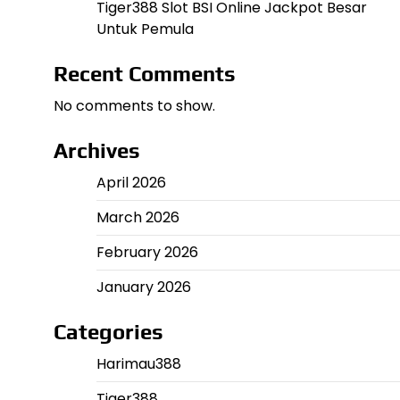
Tiger388 Slot BSI Online Jackpot Besar
Untuk Pemula
Recent Comments
No comments to show.
Archives
April 2026
March 2026
February 2026
January 2026
Categories
Harimau388
Tiger388