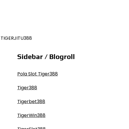
TIGERJITU388
Sidebar / Blogroll
Pola Slot Tiger388
Tiger388
Tigerbet388
TigerWin388