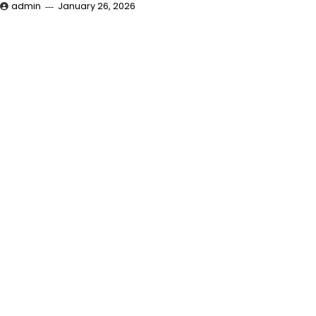
admin
January 26, 2026