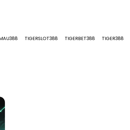
IMAU388
TIGERSLOT388
TIGERBET388
TIGER388