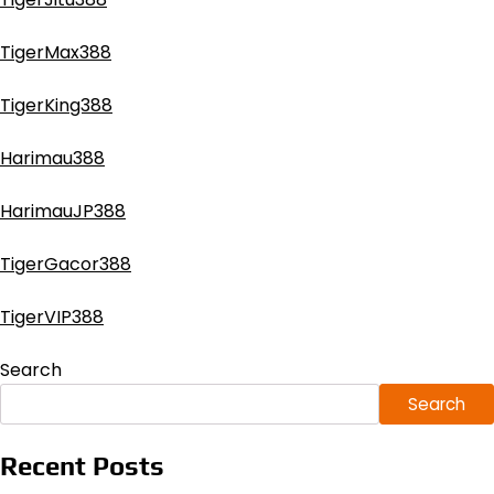
TigerMax388
TigerKing388
Harimau388
HarimauJP388
TigerGacor388
TigerVIP388
Search
Search
Recent Posts