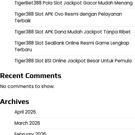
TigerBet388 Pola Slot Jackpot Gacor Mudah Menang
Tiger388 Slot APK Ovo Resmi dengan Pelayanan
Terbaik
Tiger388 Slot APK Dana Mudah Jackpot Tanpa Ribet
Tiger388 Slot SeaBank Online Resmi Game Lengkap
Terbaru
Tiger388 Slot BSI Online Jackpot Besar Untuk Pemula
Recent Comments
No comments to show.
Archives
April 2026
March 2026
February 2026