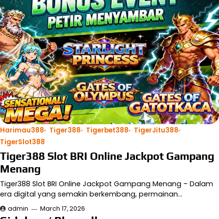
Harimau388
Tiger388
Tigerbet388
TigerJitu388
TigerSlot388
Tiger388 Slot BRI Online Jackpot Gampang
Menang
Tiger388 Slot BRI Online Jackpot Gampang Menang – Dalam
era digital yang semakin berkembang, permainan…
admin
March 17, 2026