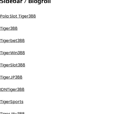
Sidebar / Blogroll
Pola Slot Tiger388
Tiger388
Tigerbet388
TigerWin388
TigerSlot388
TigerJP388
IDNTiger388
TigerSports
TigerJitu388