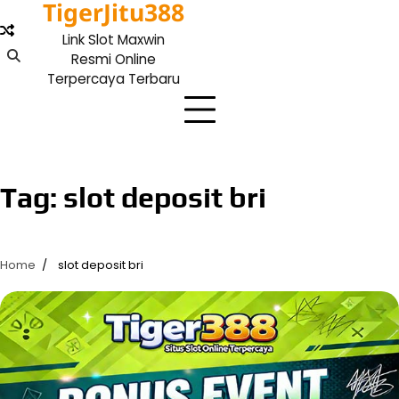
TigerJitu388
Skip
to
Link Slot Maxwin
content
Resmi Online
Terpercaya Terbaru
Tag:
slot deposit bri
Home
slot deposit bri