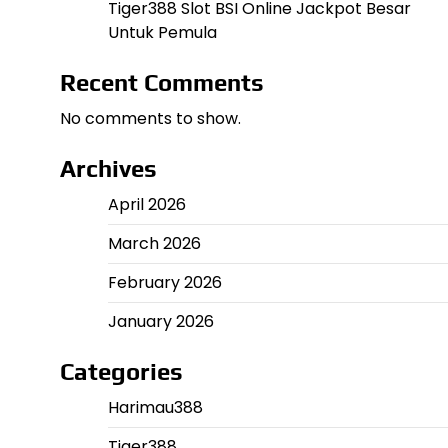
Tiger388 Slot BSI Online Jackpot Besar
Untuk Pemula
Recent Comments
No comments to show.
Archives
April 2026
March 2026
February 2026
January 2026
Categories
Harimau388
Tiger388