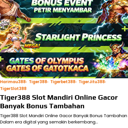
Harimau388
Tiger388
Tigerbet388
TigerJitu388
TigerSlot388
Tiger388 Slot Mandiri Online Gacor
Banyak Bonus Tambahan
Tiger388 Slot Mandiri Online Gacor Banyak Bonus Tambahan
Dalam era digital yang semakin berkembang…