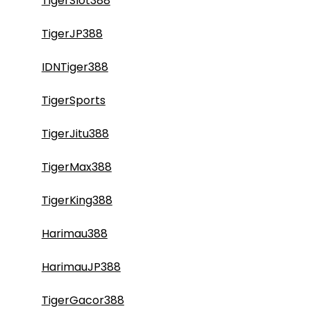
TigerSlot388
TigerJP388
IDNTiger388
TigerSports
TigerJitu388
TigerMax388
TigerKing388
Harimau388
HarimauJP388
TigerGacor388