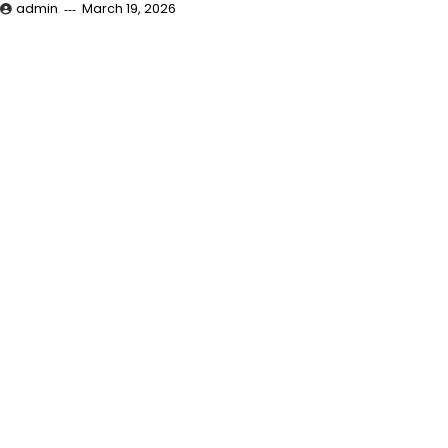
admin
March 19, 2026