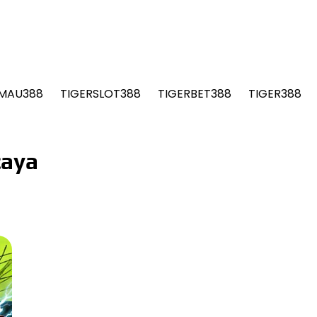
IMAU388
TIGERSLOT388
TIGERBET388
TIGER388
caya