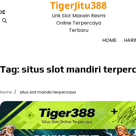
TigerJitu388
Skip
to
Link Slot Maxwin Resmi
content
Online Terpercaya
Terbaru
HOME
HAR
Tag:
situs slot mandiri terper
Home
situs slot mandiri terpercaya