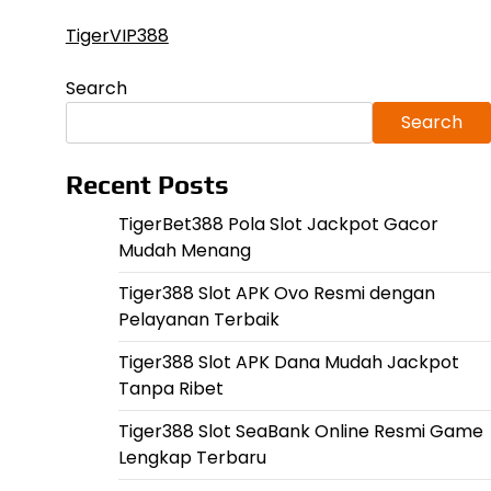
TigerVIP388
Search
Search
Recent Posts
TigerBet388 Pola Slot Jackpot Gacor
Mudah Menang
Tiger388 Slot APK Ovo Resmi dengan
Pelayanan Terbaik
Tiger388 Slot APK Dana Mudah Jackpot
Tanpa Ribet
Tiger388 Slot SeaBank Online Resmi Game
Lengkap Terbaru