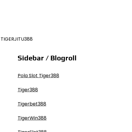
TIGERJITU388
Sidebar / Blogroll
Pola Slot Tiger388
Tiger388
Tigerbet388
TigerWin388