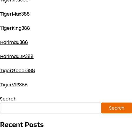
TigerMax388
TigerKing388
Harimau388
HarimauJP388
TigerGacor388
TigerVIP388
Search
Search
Recent Posts