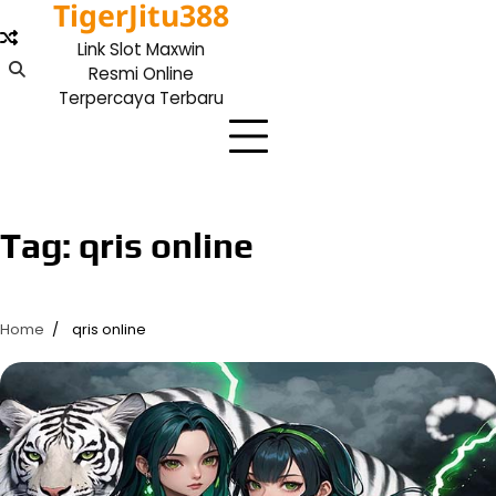
TigerJitu388
Skip
to
Link Slot Maxwin
content
Resmi Online
Terpercaya Terbaru
Tag:
qris online
Home
qris online