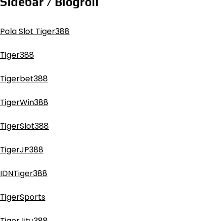
Sidebar / Blogroll
Pola Slot Tiger388
Tiger388
Tigerbet388
TigerWin388
TigerSlot388
TigerJP388
IDNTiger388
TigerSports
TigerJitu388