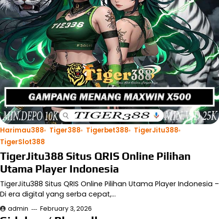
Harimau388
Tiger388
Tigerbet388
TigerJitu388
TigerSlot388
TigerJitu388 Situs QRIS Online Pilihan
Utama Player Indonesia
TigerJitu388 Situs QRIS Online Pilihan Utama Player Indonesia –
Di era digital yang serba cepat,…
admin
February 3, 2026