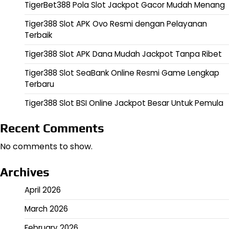
TigerBet388 Pola Slot Jackpot Gacor Mudah Menang
Tiger388 Slot APK Ovo Resmi dengan Pelayanan
Terbaik
Tiger388 Slot APK Dana Mudah Jackpot Tanpa Ribet
Tiger388 Slot SeaBank Online Resmi Game Lengkap
Terbaru
Tiger388 Slot BSI Online Jackpot Besar Untuk Pemula
Recent Comments
No comments to show.
Archives
April 2026
March 2026
February 2026